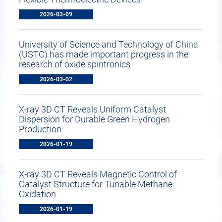
2026-03-09
University of Science and Technology of China
(USTC) has made important progress in the
research of oxide spintronics
2026-03-02
X-ray 3D CT Reveals Uniform Catalyst
Dispersion for Durable Green Hydrogen
Production
2026-01-19
X-ray 3D CT Reveals Magnetic Control of
Catalyst Structure for Tunable Methane
Oxidation
2026-01-19