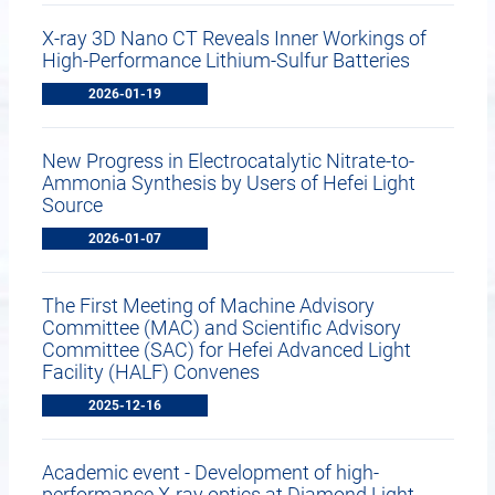
X-ray 3D Nano CT Reveals Inner Workings of
High-Performance Lithium-Sulfur Batteries
2026-01-19
New Progress in Electrocatalytic Nitrate-to-
Ammonia Synthesis by Users of Hefei Light
Source
2026-01-07
The First Meeting of Machine Advisory
Committee (MAC) and Scientific Advisory
Committee (SAC) for Hefei Advanced Light
Facility (HALF) Convenes
2025-12-16
Academic event - Development of high-
performance X-ray optics at Diamond Light