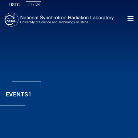
USTC
CN
/
EN
EVENTS1