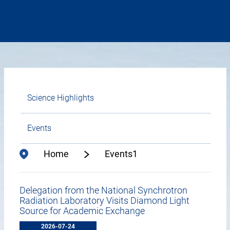
Science Highlights
Events
Home
Events1
Delegation from the National Synchrotron
Radiation Laboratory Visits Diamond Light
Source for Academic Exchange
2026-07-24