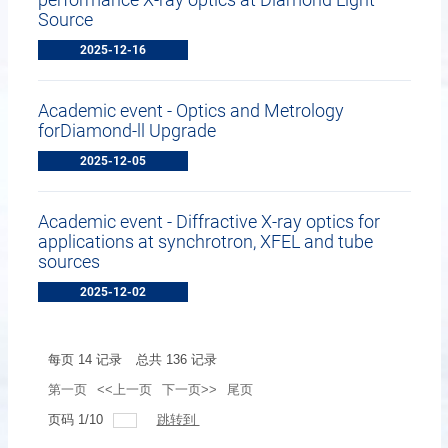
Source
2025-12-16
Academic event - Optics and Metrology
forDiamond-ll Upgrade
2025-12-05
Academic event - Diffractive X-ray optics for
applications at synchrotron, XFEL and tube
sources
2025-12-02
每页
14
记录
总共
136
记录
第一页
<<上一页
下一页>>
尾页
页码
1
/
10
跳转到