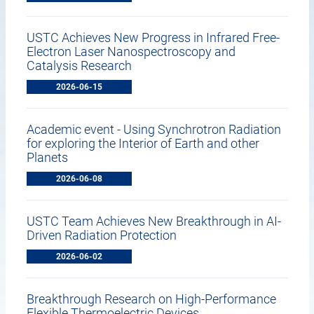
USTC Achieves New Progress in Infrared Free-
Electron Laser Nanospectroscopy and
Catalysis Research
2026-06-15
Academic event - Using Synchrotron Radiation
for exploring the Interior of Earth and other
Planets
2026-06-08
USTC Team Achieves New Breakthrough in AI-
Driven Radiation Protection
2026-06-02
Breakthrough Research on High-Performance
Flexible Thermoelectric Devices