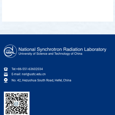
Tel:+86-551-63602034
E-mail: nsrl@ustc.edu.cn
No. 42, Hezuohua South Road, Hefel, China