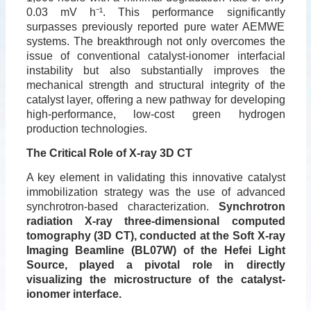
0.03 mV h
⁻
¹
. This performance significantly
surpasses previously reported pure water AEMWE
systems. The breakthrough not only overcomes the
issue of conventional catalyst-ionomer interfacial
instability but also substantially improves the
mechanical strength and structural integrity of the
catalyst layer, offering a new pathway for developing
high-performance, low-cost green hydrogen
production technologies.
The Critical Role of X-ray 3D CT
A key element in validating this innovative catalyst
immobilization strategy was the use of advanced
synchrotron-based characterization.
Synchrotron
radiation X-ray three-dimensional computed
tomography (3D CT), conducted at the Soft X-ray
Imaging Beamline (BL07W) of the Hefei Light
Source, played a pivotal role in directly
visualizing the microstructure of the catalyst-
ionomer interface.