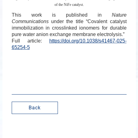
of the NiFe catalyst.
This work is published in
Nature
Communications
under the title “Covalent catalyst
immobilization in crosslinked ionomers for durable
pure water anion exchange membrane electrolysis.”
Full article:
https://doi.org/10.1038/s41467-025-
65254-5
Back