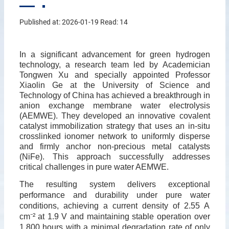
Published at: 2026-01-19 Read:
14
In a significant advancement for green hydrogen
technology, a research team led by Academician
Tongwen Xu and specially appointed Professor
Xiaolin Ge at the University of Science and
Technology of China has achieved a breakthrough in
anion exchange membrane water electrolysis
(AEMWE). They developed an innovative covalent
catalyst immobilization strategy that uses an in-situ
crosslinked ionomer network to uniformly disperse
and firmly anchor non-precious metal catalysts
(NiFe). This approach successfully addresses
critical challenges in pure water AEMWE.
The resulting system delivers exceptional
performance and durability under pure water
conditions, achieving a current density of 2.55 A
cm
⁻
²
at 1.9 V and maintaining stable operation over
1,800 hours with a minimal degradation rate of only