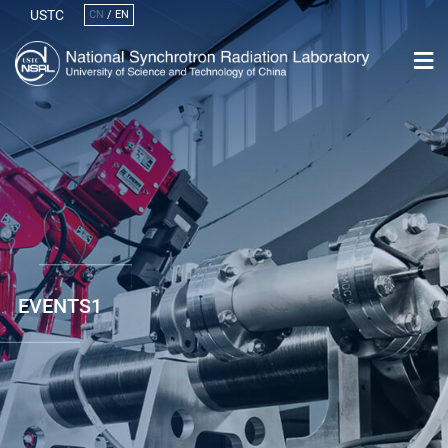
USTC
CN
/
EN
EVENTS1