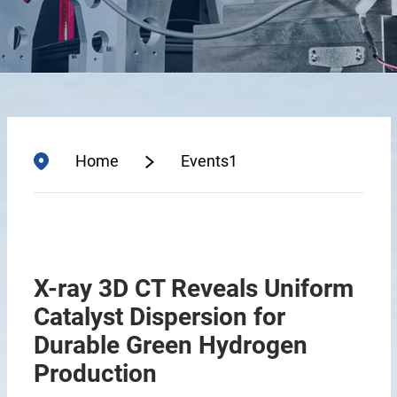
Home
Events1
X-ray 3D CT Reveals Uniform
Catalyst Dispersion for
Durable Green Hydrogen
Production