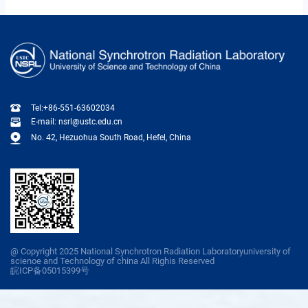
Tel:+86-551-63602034
E-mail: nsrl@ustc.edu.cn
No. 42, Hezuohua South Road, Hefel, China
@ Copyright 2025 National Synchrotron Radiation Laboratoryuniversity of
scienoe and Technology of china All Righis Reserved
皖ICP备05015399号