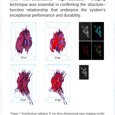
technique was essential in confirming the structure–
function relationship that underpins the system’s
exceptional performance and durability.
Figure 1 Synchrotron radiation X-ray three-dimensional nano-imaging results