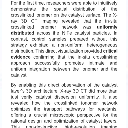
For the first time, researchers were able to intuitively
demonstrate the spatial distribution of the
crosslinked ionomer on the catalyst surface. The X-
ray 3D CT imaging revealed that the in-situ
crosslinked ionomer network was
uniformly
distributed
across the NiFe catalyst particles. In
contrast, control samples prepared without this
strategy exhibited a non-uniform, heterogeneous
distribution. This direct visualization provided
critical
evidence
confirming that the in-situ crosslinking
approach successfully promotes intimate and
uniform integration between the ionomer and the
catalyst.
By enabling this direct observation of the catalyst
layer’s 3D architecture, X-ray 3D CT did more than
just verify catalyst dispersion uniformity. It also
revealed how the crosslinked ionomer network
optimizes the transport pathways for reactants,
offering a crucial microscopic perspective for the
rational design and optimization of catalyst layers.
This non-destructive, high-resolution imaging