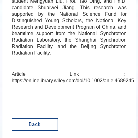
student Mengyuan Liu, Prof. Tao Ding, and Ph.D.
candidate Shuaiwei Jiang. This research was
supported by the National Science Fund for
Distinguished Young Scholars, the National Key
Research and Development Program of China, and
beamtime support from the National Synchrotron
Radiation Laboratory, the Shanghai Synchrotron
Radiation Facility, and the Beijing Synchrotron
Radiation Facility.
Article Link
：
https://onlinelibrary.wiley.com/doi/10.1002/anie.4689245
Back