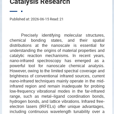
Catalysis Research
Published at: 2026-06-15 Read:
21
Precisely identifying molecular structures,
chemical bonding states, and their spatial
distributions at the nanoscale is essential for
understanding the origins of material properties and
catalytic reaction mechanisms. In recent years,
nano-infrared spectroscopy has emerged as a
powerful tool for nanoscale chemical analysis.
However, owing to the limited spectral coverage and
brightness of conventional infrared sources, current
nano-infrared techniques mainly operate in the mid-
infrared region and remain inadequate for probing
low-frequency vibrational modes in the far-infrared
range, such as metal–ligand coordination bonds,
hydrogen bonds, and lattice vibrations. Infrared free-
electron lasers (IRFELs) offer unique advantages,
including continuous wavelength tunability over a