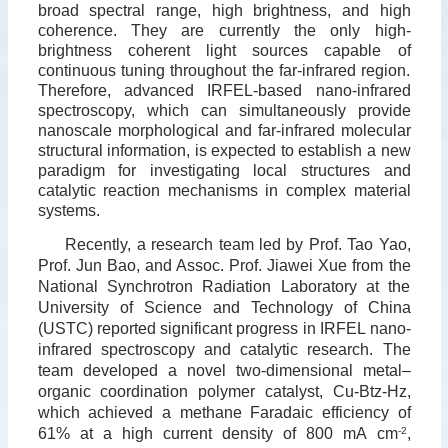
broad spectral range, high brightness, and high
coherence. They are currently the only high-
brightness coherent light sources capable of
continuous tuning throughout the far-infrared region.
Therefore, advanced IRFEL-based nano-infrared
spectroscopy, which can simultaneously provide
nanoscale morphological and far-infrared molecular
structural information, is expected to establish a new
paradigm for investigating local structures and
catalytic reaction mechanisms in complex material
systems.
Recently, a research team led by Prof. Tao Yao,
Prof. Jun Bao, and Assoc. Prof. Jiawei Xue from the
National Synchrotron Radiation Laboratory at the
University of Science and Technology of China
(USTC) reported significant progress in IRFEL nano-
infrared spectroscopy and catalytic research. The
team developed a novel two-dimensional metal–
organic coordination polymer catalyst, Cu-Btz-Hz,
which achieved a methane Faradaic efficiency of
61% at a high current density of 800 mA cm
-2
,