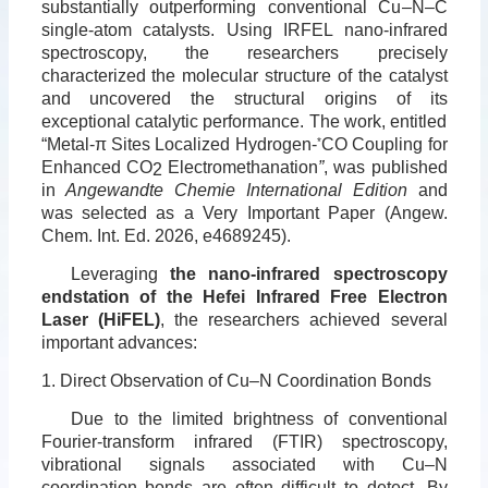
substantially outperforming conventional Cu
–
N
–
C
single-atom catalysts. Using IRFEL nano-infrared
spectroscopy, the researchers precisely
characterized the molecular structure of the catalyst
and uncovered the structural origins of its
exceptional catalytic performance. The work, entitled
“Metal-π Sites Localized Hydrogen-
*
CO Coupling for
Enhanced CO
Electromethanation
”
, was published
2
in
Angewandte Chemie International Edition
and
was selected as a Very Important Paper (Angew.
Chem. Int. Ed. 2026, e4689245).
Leveraging
the nano-infrared spectroscopy
endstation of the Hefei Infrared Free Electron
Laser (HiFEL)
, the researchers achieved several
important advances:
1. Direct Observation of Cu–N Coordination Bonds
Due to the limited brightness of conventional
Fourier-transform infrared (FTIR) spectroscopy,
vibrational signals associated with Cu–N
coordination bonds are often difficult to detect. By