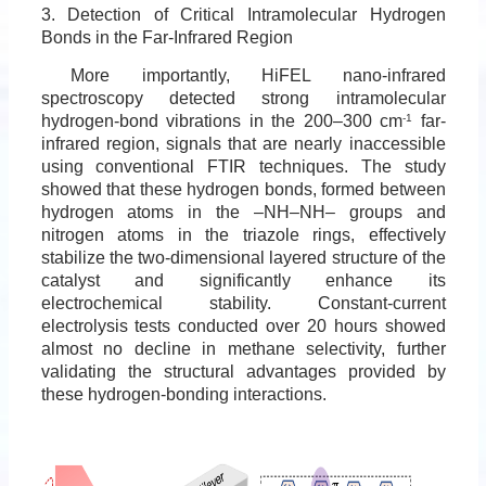
3. Detection of Critical Intramolecular Hydrogen
Bonds in the Far-Infrared Region
More importantly, HiFEL nano-infrared
spectroscopy detected strong intramolecular
hydrogen-bond vibrations in the 200–300 cm
-1
far-
infrared region, signals that are nearly inaccessible
using conventional FTIR techniques. The study
showed that these hydrogen bonds, formed between
hydrogen atoms in the –NH–NH– groups and
nitrogen atoms in the triazole rings, effectively
stabilize the two-dimensional layered structure of the
catalyst and significantly enhance its
electrochemical stability. Constant-current
electrolysis tests conducted over 20 hours showed
almost no decline in methane selectivity, further
validating the structural advantages provided by
these hydrogen-bonding interactions.