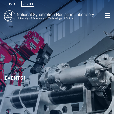
USTC
CN
/
EN
EVENTS1