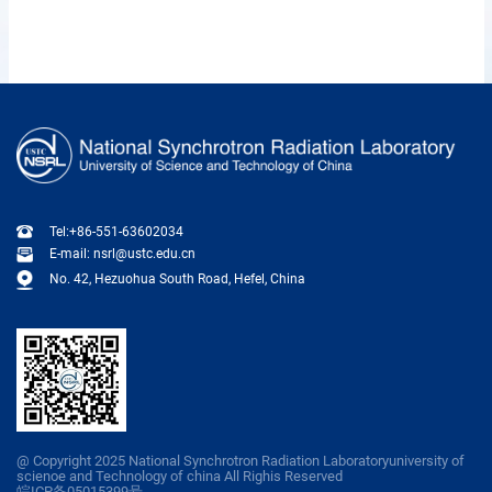
Tel:+86-551-63602034
E-mail: nsrl@ustc.edu.cn
No. 42, Hezuohua South Road, Hefel, China
@ Copyright 2025 National Synchrotron Radiation Laboratoryuniversity of
scienoe and Technology of china All Righis Reserved
皖ICP备05015399号