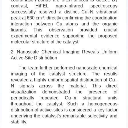
contrast, HiFEL nano-infrared spectroscopy
successfully resolved a distinct Cu–N vibrational
peak at 660 cm
-1
, directly confirming the coordination
interaction between Cu atoms and the organic
ligands. This observation provided crucial
experimental evidence supporting the proposed
molecular structure of the catalyst.
2. Nanoscale Chemical Imaging Reveals Uniform
Active-Site Distribution
The team further performed nanoscale chemical
imaging of the catalyst structure. The results
revealed a highly uniform spatial distribution of Cu–
N signals across the material. This direct
visualization demonstrated the presence of
periodically repeated Cu–π structural units
throughout the catalyst. Such a homogeneous
distribution of active sites is considered a key factor
underlying the catalyst’s remarkable selectivity and
stability.