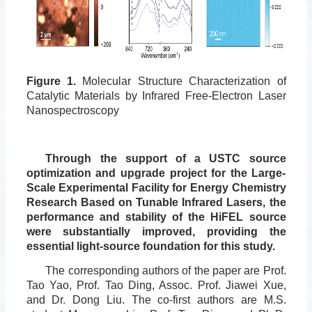
Figure 1.
Molecular Structure Characterization of
Catalytic Materials by Infrared Free-Electron Laser
Nanospectroscopy
Through the support of a USTC source
optimization and upgrade project for the Large-
Scale Experimental Facility for Energy Chemistry
Research Based on Tunable Infrared Lasers, the
performance and stability of the HiFEL source
were substantially improved, providing the
essential light-source foundation for this study.
The corresponding authors of the paper are Prof.
Tao Yao, Prof. Tao Ding, Assoc. Prof. Jiawei Xue,
and Dr. Dong Liu. The co-first authors are M.S.