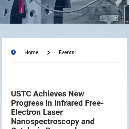
Home
Events1
USTC Achieves New
Progress in Infrared Free-
Electron Laser
Nanospectroscopy and