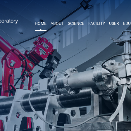
HOME
ABOUT
SCIENCE
FACILITY
USER
EDU