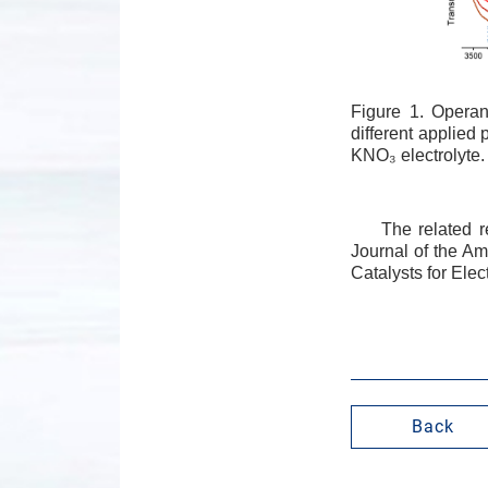
Figure 1. Opera
different applied
KNO₃ electrolyte.
The related r
Journal of the Am
Catalysts for Ele
Back