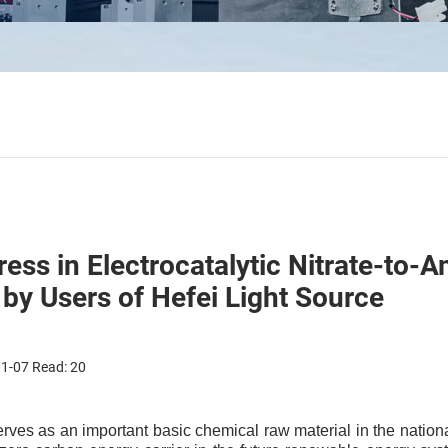
ess in Electrocatalytic Nitrate-to
 by Users of Hefei Light Source
01-07 Read:
20
ves as an important basic chemical raw material in the nation