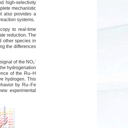
d high-selectivity
mplete mechanistic
t also provides a
 reaction systems.
scopy to real-time
ate reduction. The
d other species in
ting the differences
 signal of the NO₂⁻
 the hydrogenation
gence of the Ru–H
ive hydrogen. This
behavior by Ru–Fe
 new experimental