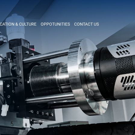
CATION & CULTURE
OPPOTUNITIES
CONTACT US