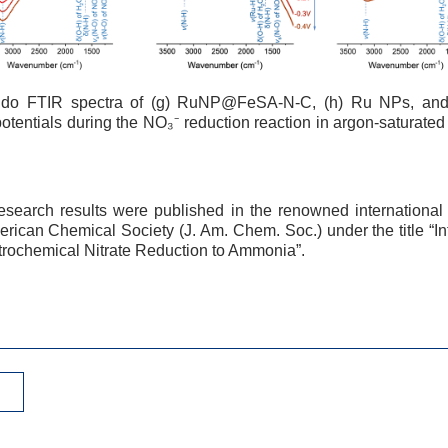
ndo FTIR spectra of (g) RuNP@FeSA-N-C, (h) Ru NPs, and
 potentials during the NO₃⁻ reduction reaction in argon-saturat
esearch results were published in the renowned international
erican Chemical Society (J. Am. Chem. Soc.) under the title “
ctrochemical Nitrate Reduction to Ammonia”.