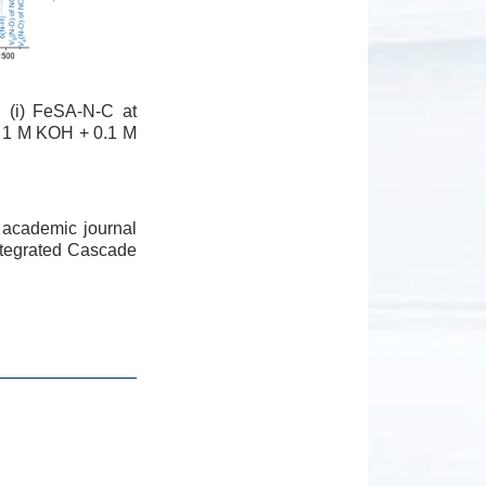
 (i) FeSA-N-C at
ed 1 M KOH + 0.1 M
 academic journal
Integrated Cascade