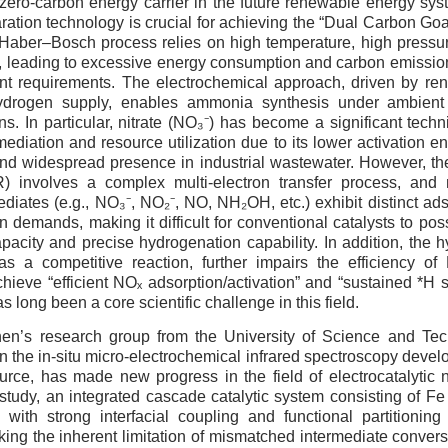
zero-carbon energy carrier in the future renewable energy sys
ration technology is crucial for achieving the “Dual Carbon Goa
Haber–Bosch process relies on high temperature, high pressure
 leading to excessive energy consumption and carbon emissions
nt requirements. The electrochemical approach, driven by re
 hydrogen supply, enables ammonia synthesis under ambient
s. In particular, nitrate (NO₃⁻) has become a significant techni
ediation and resource utilization due to its lower activation en
 and widespread presence in industrial wastewater. However, the
) involves a complex multi-electron transfer process, and m
ediates (e.g., NO₃⁻, NO₂⁻, NO, NH₂OH, etc.) exhibit distinct ads
 demands, making it difficult for conventional catalysts to poss
acity and precise hydrogenation capability. In addition, the 
as a competitive reaction, further impairs the efficiency 
hieve “efficient NOₓ adsorption/activation” and “sustained *H s
s long been a core scientific challenge in this field.
en’s research group from the University of Science and Te
n the in-situ micro-electrochemical infrared spectroscopy deve
urce, has made new progress in the field of electrocatalytic 
s study, an integrated cascade catalytic system consisting of F
 with strong interfacial coupling and functional partitioning
king the inherent limitation of mismatched intermediate conve