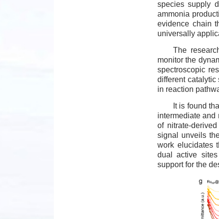
species supply du
ammonia productio
evidence chain t
universally applic
The research
monitor the dynami
spectroscopic res
different catalytic
in reaction pathw
It is found t
intermediate and 
of nitrate-deriv
signal unveils th
work elucidates 
dual active site
support for the de