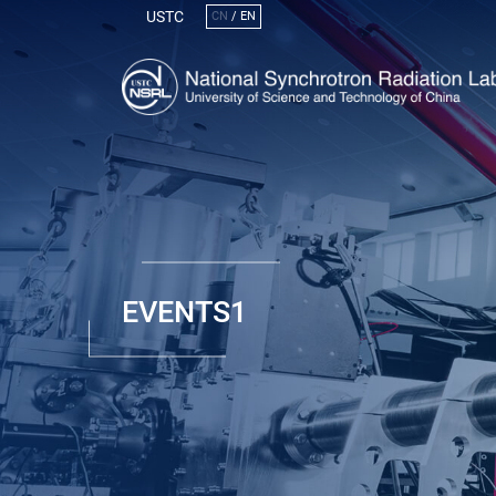
USTC
CN
/
EN
EVENTS1