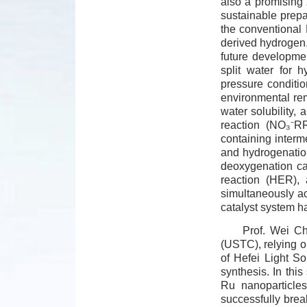
also a promising 
sustainable prepa
the conventional 
derived hydrogen,
future developme
split water for
pressure condition
environmental rem
water solubility,
reaction (NO₃⁻RR
containing interm
and hydrogenation
deoxygenation cap
reaction (HER), 
simultaneously ac
catalyst system ha
Prof. Wei Ch
(USTC), relying o
of Hefei Light So
synthesis. In thi
Ru nanoparticles
successfully brea