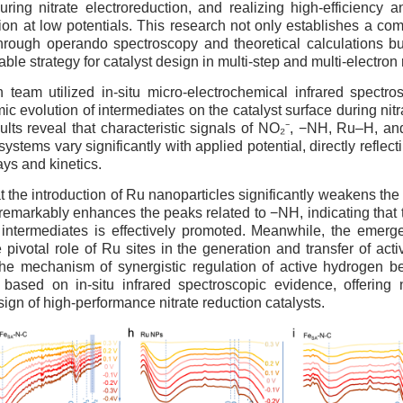
ring nitrate electroreduction, and realizing high-efficiency an
n at low potentials. This research not only establishes a co
hrough operando spectroscopy and theoretical calculations bu
able strategy for catalyst design in multi-step and multi-electron
 team utilized in-situ micro-electrochemical infrared spectro
c evolution of intermediates on the catalyst surface during nitr
ults reveal that characteristic signals of NO₂⁻, −NH, Ru–H, an
 systems vary significantly with applied potential, directly reflec
ays and kinetics.
hat the introduction of Ru nanoparticles significantly weakens the
remarkably enhances the peaks related to −NH, indicating that
ed intermediates is effectively promoted. Meanwhile, the emer
e pivotal role of Ru sites in the generation and transfer of act
the mechanism of synergistic regulation of active hydrogen 
s based on in-situ infrared spectroscopic evidence, offering
sign of high-performance nitrate reduction catalysts.