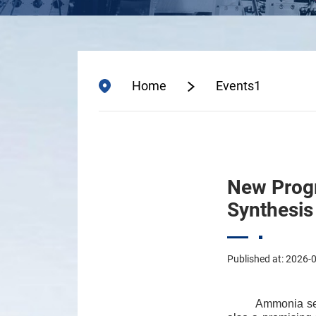
Home
Events1
New Progr
Synthesis
Published at: 2026-
Ammonia ser