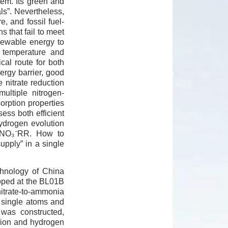
tem. Its green and
ls”. Nevertheless,
, and fossil fuel-
 that fail to meet
newable energy to
 temperature and
cal route for both
ergy barrier, good
 nitrate reduction
ultiple nitrogen-
orption properties
ess both efficient
hydrogen evolution
of NO₃⁻RR. How to
upply” in a single
chnology of China
loped at the BL01B
nitrate-to-ammonia
e single atoms and
 was constructed,
rsion and hydrogen