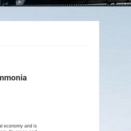
-Ammonia
al economy and is