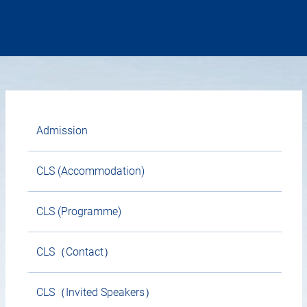
Admission
CLS (Accommodation)
CLS (Programme)
CLS（Contact）
CLS（Invited Speakers）