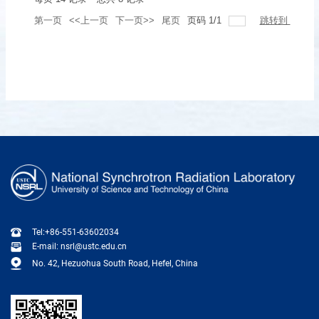
第一页
<<上一页
下一页>>
尾页
页码
1
/
1
跳转到
Tel:+86-551-63602034
E-mail: nsrl@ustc.edu.cn
No. 42, Hezuohua South Road, Hefel, China