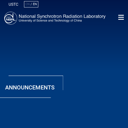
USTC
CN
/
EN
ANNOUNCEMENTS