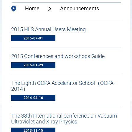
Home
Announcements
2015 HLS Annual Users Meeting
2015-07-01
2015 Conferences and workshops Guide
2015-01-29
The Eighth OCPA Accelerator School（OCPA-
2014）
2014-04-16
The 38th International conference on Vacuum
Ultraviolet and X-ray Physics
2013-11-15