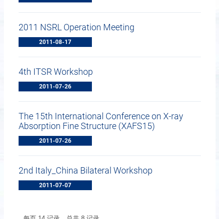
2011 NSRL Operation Meeting
2011-08-17
4th ITSR Workshop
2011-07-26
The 15th International Conference on X-ray
Absorption Fine Structure (XAFS15)
2011-07-26
2nd Italy_China Bilateral Workshop
2011-07-07
每页
14
记录
总共
8
记录