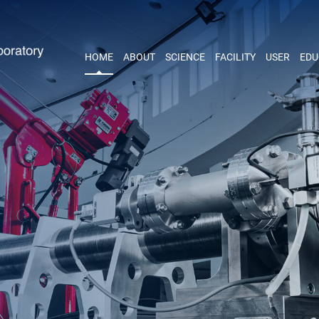
HOME
ABOUT
SCIENCE
FACILITY
USER
EDU