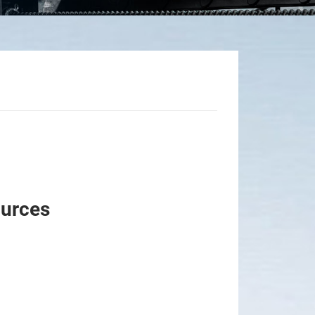
ources