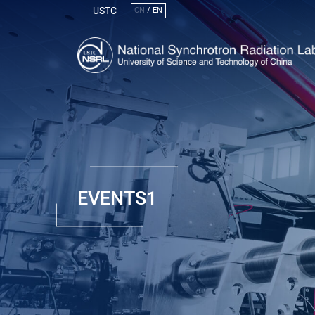
USTC
CN
/
EN
EVENTS1