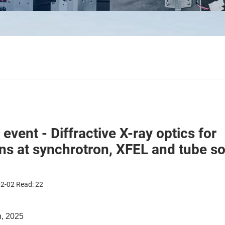
vent - Diffractive X-ray optics for
ons at synchrotron, XFEL and tube s
12-02 Read:
22
h, 2025