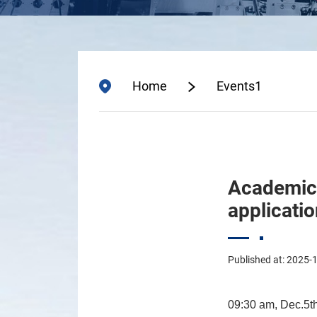
Home
Events1
Academic e
applicati
Published at: 2025-
09:30 am,
Dec.5t