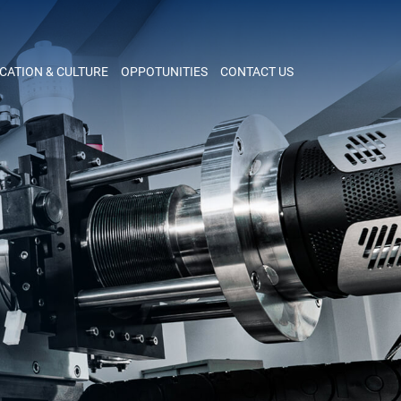
CATION & CULTURE
OPPOTUNITIES
CONTACT US