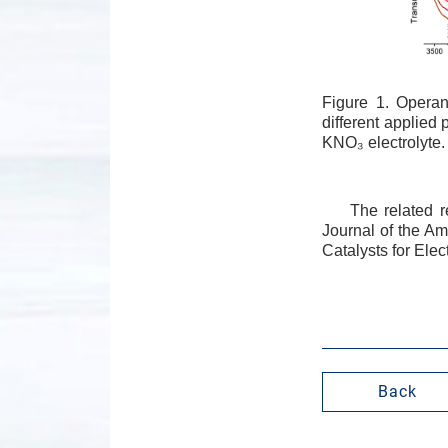
Figure 1. Opera
different applied
KNO₃ electrolyte.
The related r
Journal of the Am
Catalysts for Ele
Back