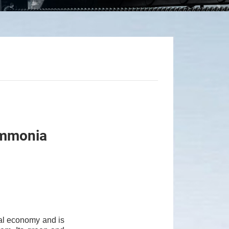
-Ammonia
al economy and is