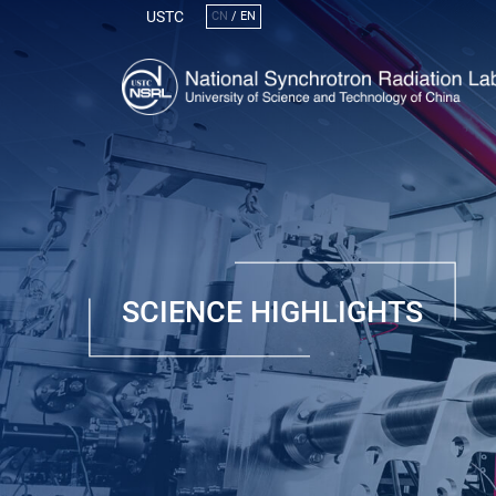
USTC
CN
/
EN
SCIENCE HIGHLIGHTS