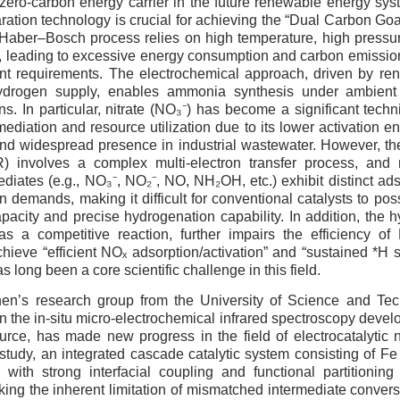
zero-carbon energy carrier in the future renewable energy sys
ration technology is crucial for achieving the “Dual Carbon Goa
Haber–Bosch process relies on high temperature, high pressure
 leading to excessive energy consumption and carbon emissions
nt requirements. The electrochemical approach, driven by re
 hydrogen supply, enables ammonia synthesis under ambient
s. In particular, nitrate (NO₃⁻) has become a significant techni
ediation and resource utilization due to its lower activation en
 and widespread presence in industrial wastewater. However, the
) involves a complex multi-electron transfer process, and m
ediates (e.g., NO₃⁻, NO₂⁻, NO, NH₂OH, etc.) exhibit distinct ads
 demands, making it difficult for conventional catalysts to poss
acity and precise hydrogenation capability. In addition, the 
as a competitive reaction, further impairs the efficiency 
hieve “efficient NOₓ adsorption/activation” and “sustained *H s
s long been a core scientific challenge in this field.
en’s research group from the University of Science and Te
n the in-situ micro-electrochemical infrared spectroscopy deve
urce, has made new progress in the field of electrocatalytic 
s study, an integrated cascade catalytic system consisting of F
 with strong interfacial coupling and functional partitioning
king the inherent limitation of mismatched intermediate conve