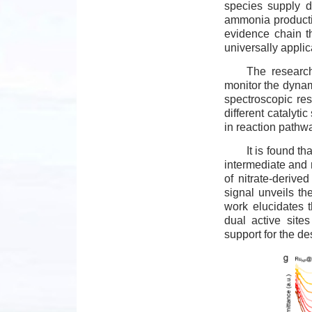
species supply du
ammonia productio
evidence chain t
universally applic
The research
monitor the dynami
spectroscopic res
different catalytic
in reaction pathw
It is found t
intermediate and 
of nitrate-deriv
signal unveils th
work elucidates 
dual active site
support for the de