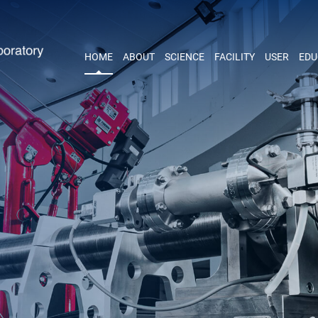
HOME
ABOUT
SCIENCE
FACILITY
USER
EDU