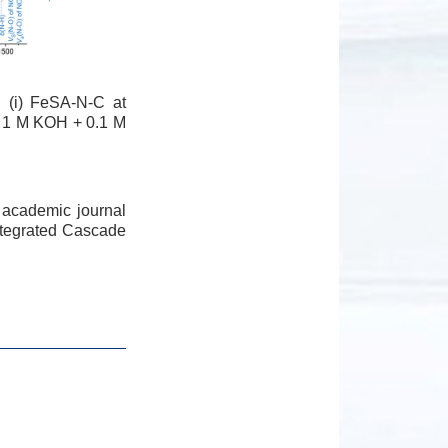
 (i) FeSA-N-C at
ed 1 M KOH + 0.1 M
 academic journal
Integrated Cascade