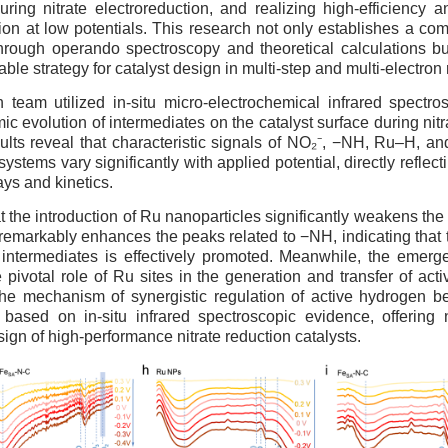
ring nitrate electroreduction, and realizing high-efficiency an
n at low potentials. This research not only establishes a co
hrough operando spectroscopy and theoretical calculations bu
able strategy for catalyst design in multi-step and multi-electron
 team utilized in-situ micro-electrochemical infrared spectro
c evolution of intermediates on the catalyst surface during nitr
ults reveal that characteristic signals of NO₂⁻, −NH, Ru–H, an
 systems vary significantly with applied potential, directly reflec
ays and kinetics.
hat the introduction of Ru nanoparticles significantly weakens the
remarkably enhances the peaks related to −NH, indicating that
ed intermediates is effectively promoted. Meanwhile, the emer
e pivotal role of Ru sites in the generation and transfer of act
the mechanism of synergistic regulation of active hydrogen 
s based on in-situ infrared spectroscopic evidence, offering
sign of high-performance nitrate reduction catalysts.